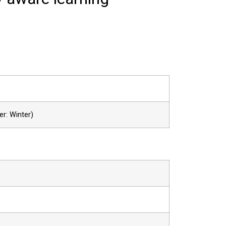
er: Winter)