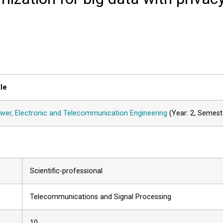
tle
wer, Electronic and Telecommunication Engineering
(Year: 2, Semest
Scientific-professional
Telecommunications and Signal Processing
10