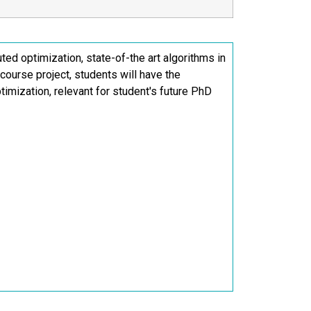
uted optimization, state-of-the art algorithms in
 course project, students will have the
ptimization, relevant for student's future PhD