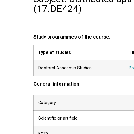
(
17.DE424
)
Study programmes of the course:
Type of studies
Ti
Doctoral Academic Studies
Po
General information:
Category
Scientific or art field
ECTS