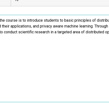
the course is to introduce students to basic principles of distrib
d their applications, and privacy aware machine learning. Through
to conduct scientific research in a targeted area of distributed o