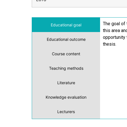
The goal of 
Educational goal
this area an
opportunity 
Educational outcome
thesis.
Course content
Teaching methods
Literature
Knowledge evaluation
Lecturers