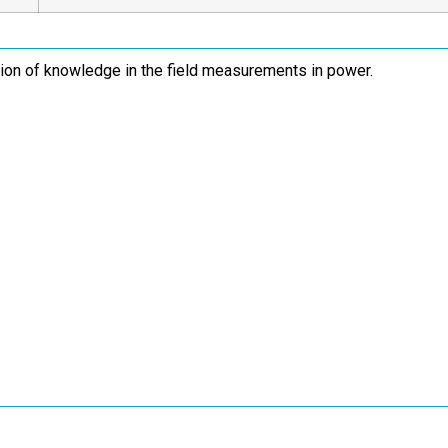
tion of knowledge in the field measurements in power.