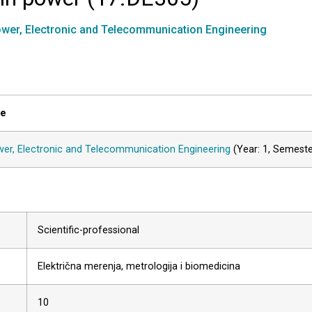
wer, Electronic and Telecommunication Engineering
le
er, Electronic and Telecommunication Engineering
(Year: 1, Semest
Scientific-professional
Električna merenja, metrologija i biomedicina
10