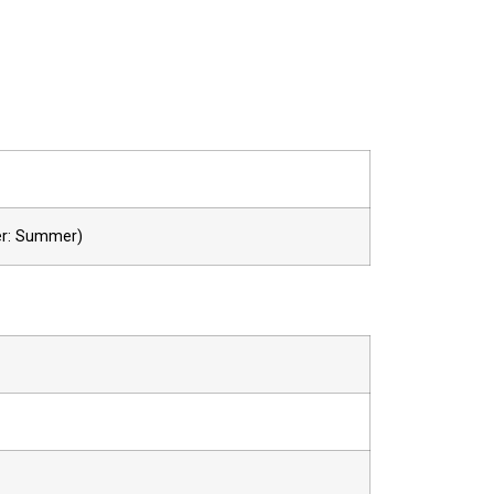
er: Summer)