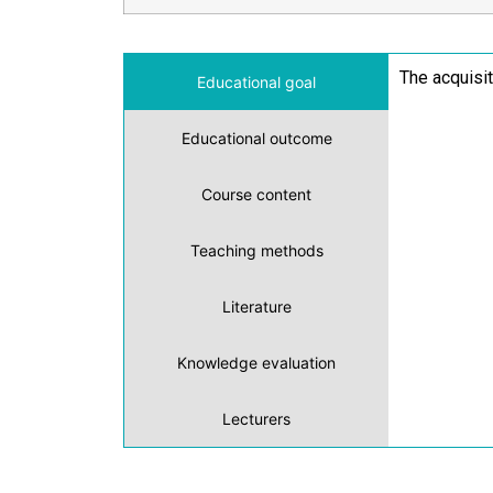
The acquisi
Educational goal
Educational outcome
Course content
Teaching methods
Literature
Knowledge evaluation
Lecturers