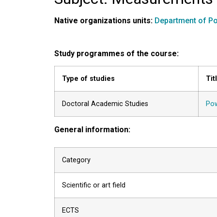
Native organizations units:
Department of Po
Study programmes of the course:
Type of studies
Tit
Doctoral Academic Studies
Pow
General information:
Category
Scientific or art field
ECTS