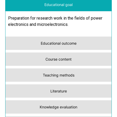
Educational goal
Preparation for research work in the fields of power
electronics and microelectronics.
Educational outcome
Course content
Teaching methods
Literature
Knowledge evaluation