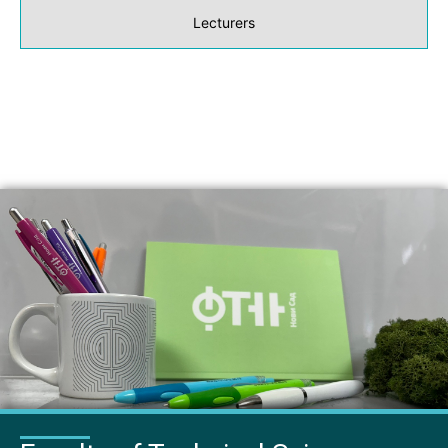
Lecturers