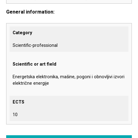
General information:
Category
Scientific-professional
Scientific or art field
Energetska elektronika, mašine, pogoni i obnovljivi izvori
električne energije
ECTS
10