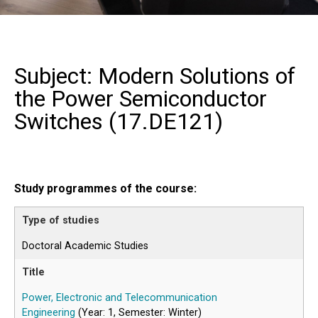
Subject: Modern Solutions of
the Power Semiconductor
Switches (
17.DE121
)
Study programmes of the course:
Doctoral Academic Studies
Power, Electronic and Telecommunication
Engineering
(Year: 1, Semester: Winter)