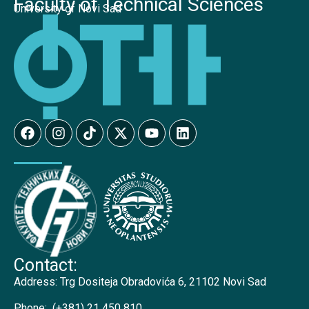
Faculty of Technical Sciences
University of Novi Sad
Contact:
Address:
Trg Dositeja Obradovića 6, 21102 Novi Sad
Phone:
(+381) 21 450 810