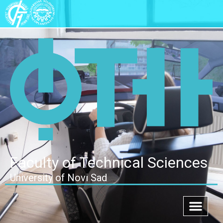
Faculty of Technical Sciences
University of Novi Sad