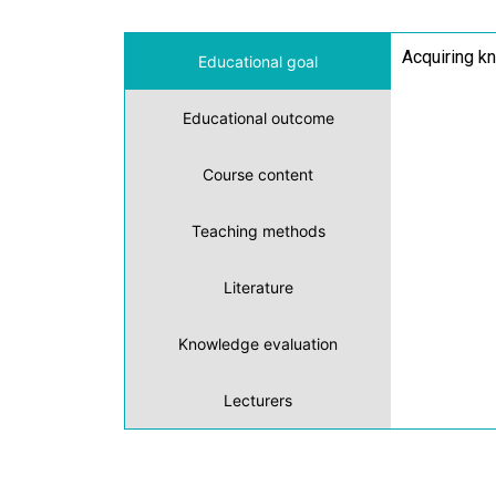
Acquiring kn
Educational goal
Educational outcome
Course content
Teaching methods
Literature
Knowledge evaluation
Lecturers