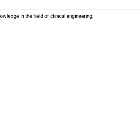
owledge in the field of clinical engineering.