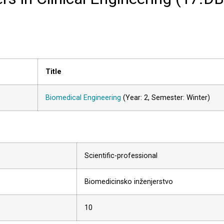
Title
Biomedical Engineering
(Year: 2, Semester: Winter)
Scientific-professional
Biomedicinsko inženjerstvo
10