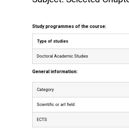
Study programmes of the course:
Type of studies
Doctoral Academic Studies
General information:
Category
Scientific or art field
ECTS