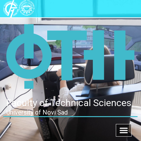
Faculty of Technical Sciences
University of Novi Sad