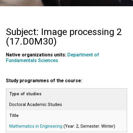
Subject: Image processing 2
(
17.D0M30
)
Native organizations units:
Department of
Fundamentals Sciences
Study programmes of the course:
Doctoral Academic Studies
Mathematics in Engineering
(Year: 2, Semester: Winter)