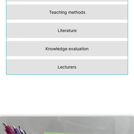
Teaching methods
Literature
Knowledge evaluation
Lecturers