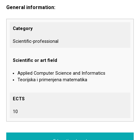
General information:
Category
Scientific-professional
Scientific or art field
Applied Computer Science and Informatics
Teorijska i primenjena matematika
ECTS
10