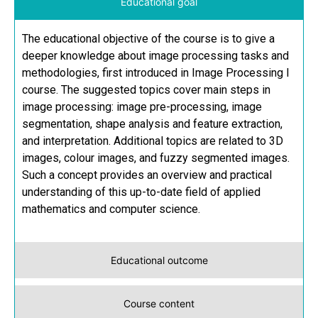
Educational goal
The educational objective of the course is to give a
deeper knowledge about image processing tasks and
methodologies, first introduced in Image Processing I
course. The suggested topics cover main steps in
image processing: image pre-processing, image
segmentation, shape analysis and feature extraction,
and interpretation. Additional topics are related to 3D
images, colour images, and fuzzy segmented images.
Such a concept provides an overview and practical
understanding of this up-to-date field of applied
mathematics and computer science.
Educational outcome
Course content