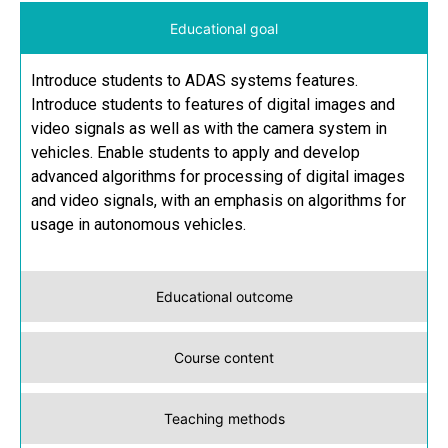
Educational goal
Introduce students to ADAS systems features.
Introduce students to features of digital images and
video signals as well as with the camera system in
vehicles. Enable students to apply and develop
advanced algorithms for processing of digital images
and video signals, with an emphasis on algorithms for
usage in autonomous vehicles.
Educational outcome
Course content
Teaching methods