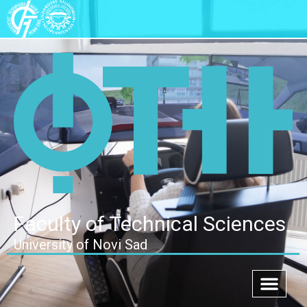
Faculty of Technical Sciences
University of Novi Sad