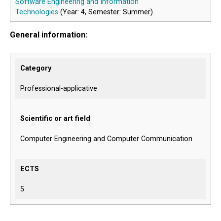
Software Engineering and Information
Technologies
(Year: 4, Semester: Summer)
General information:
Category
Professional-applicative
Scientific or art field
Computer Engineering and Computer Communication
ECTS
5