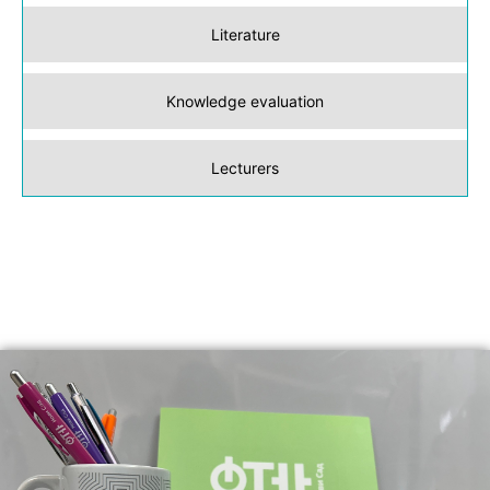
Literature
Knowledge evaluation
Lecturers