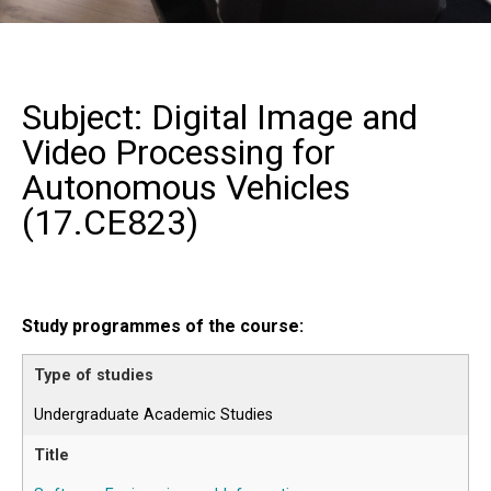
Subject: Digital Image and
Video Processing for
Autonomous Vehicles
(
17.CE823
)
Study programmes of the course:
Undergraduate Academic Studies