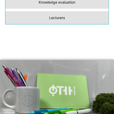
Knowledge evaluation
Lecturers