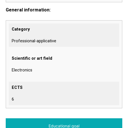
General information:
Category
Professional-applicative
Scientific or art field
Electronics
ECTS
6
Educational goal