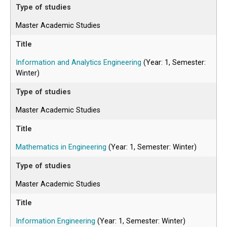
Master Academic Studies
Information and Analytics Engineering
(Year: 1, Semester:
Winter)
Master Academic Studies
Mathematics in Engineering
(Year: 1, Semester: Winter)
Master Academic Studies
Information Engineering
(Year: 1, Semester: Winter)