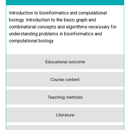
Introduction to bioinformatics and computational
biology. Introduction to the basic graph and
combinatorial concepts and algorithms necessary for
understanding problems in bioinformatics and
computational biology.
Educational outcome
Course content
Teaching methods
Literature