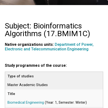
Subject: Bioinformatics
Algorithms (
17.BMIM1C
)
Native organizations units:
Department of Power,
Electronic and Telecommunication Engineering
Study programmes of the course:
Master Academic Studies
Biomedical Engineering
(Year: 1, Semester: Winter)