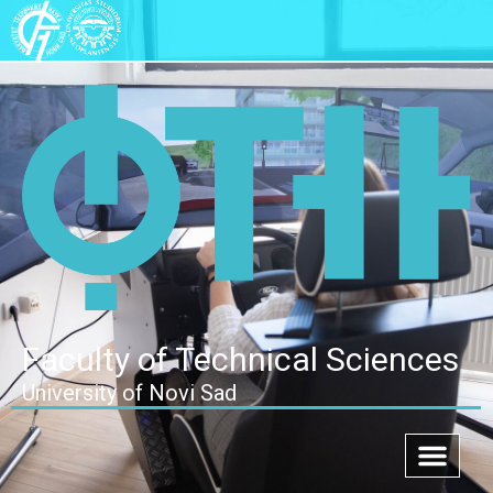
Faculty of Technical Sciences
University of Novi Sad