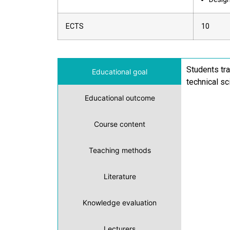
ECTS
10
Students tra
Educational goal
technical sc
Educational outcome
Course content
Teaching methods
Literature
Knowledge evaluation
Lecturers