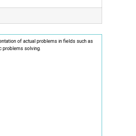
sentation of actual problems in fields such as
ic problems solving.