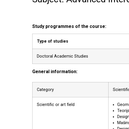
Study programmes of the course:
Type of studies
Doctoral Academic Studies
General information:
Category
Scientif
Scientific or art field
Geomet
Teorij
Desig
Mašins
Desig