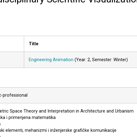
Title
Engineering Animation
(Year: 2, Semester: Winter)
ic-professional
ric Space Theory and Interpretation in Architecture and Urbanism
ska i primenjena matematika
n
ki elementi, mehanizmi i inženjerske grafičke komunikacije
n