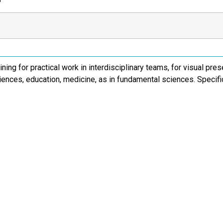
ining for practical work in interdisciplinary teams, for visual pre
iences, education, medicine, as in fundamental sciences. Specif