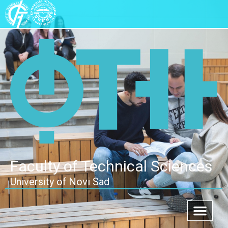
Faculty of Technical Sciences
University of Novi Sad