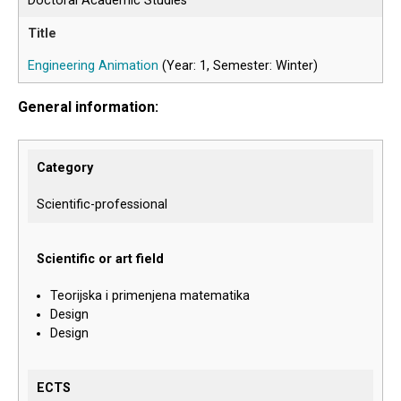
Doctoral Academic Studies
Engineering Animation
(Year: 1, Semester: Winter)
General information:
Category
Scientific-professional
Scientific or art field
Teorijska i primenjena matematika
Design
Design
ECTS