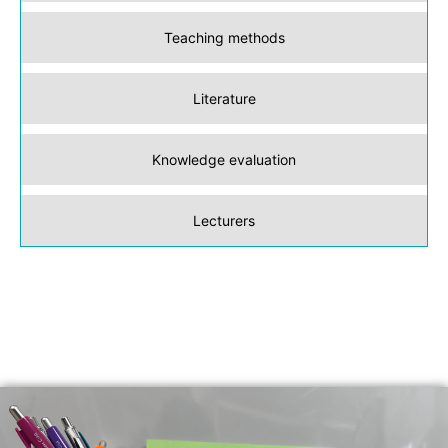
Teaching methods
Literature
Knowledge evaluation
Lecturers