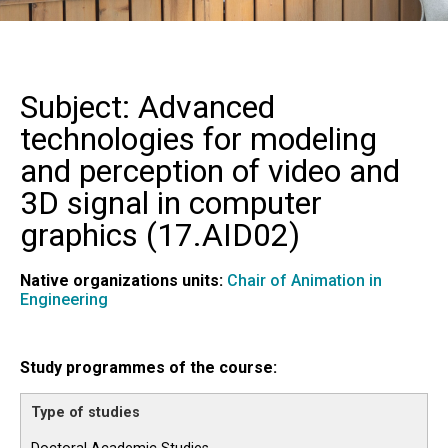
Subject: Advanced
technologies for modeling
and perception of video and
3D signal in computer
graphics (
17.AID02
)
Native organizations units:
Chair of Animation in
Engineering
Study programmes of the course: