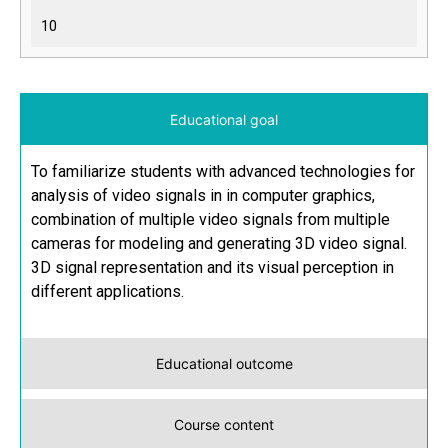
10
Educational goal
To familiarize students with advanced technologies for
analysis of video signals in in computer graphics,
combination of multiple video signals from multiple
cameras for modeling and generating 3D video signal.
3D signal representation and its visual perception in
different applications.
Educational outcome
Course content