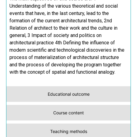
Understanding of the various theoretical and social
events that have, in the last century, lead to the
formation of the current architectural trends, 2nd
Relation of architect to their work and the culture in
general, 3 Impact of society and politics on
architectural practice 4th Defining the influence of
modern scientific and technological discoveries in the
process of materialization of architectural structure
and the process of developing the program together
with the concept of spatial and functional analogy.
Educational outcome
Course content
Teaching methods