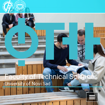
Faculty of Technical Sciences
University of Novi Sad