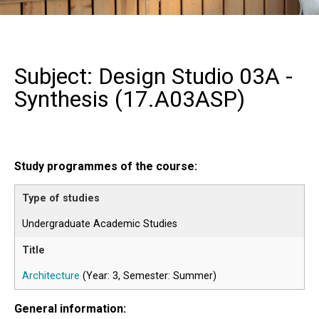
Subject: Design Studio 03A -
Synthesis (
17.A03ASP
)
Study programmes of the course:
Undergraduate Academic Studies
Architecture
(Year: 3, Semester: Summer)
General information: