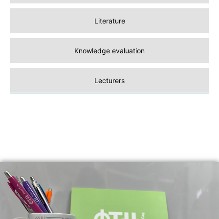
Literature
Knowledge evaluation
Lecturers