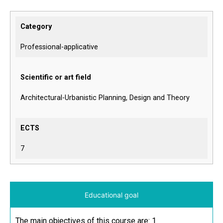
Category
Professional-applicative
Scientific or art field
Architectural-Urbanistic Planning, Design and Theory
ECTS
7
Educational goal
The main objectives of this course are: 1