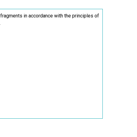
 fragments in accordance with the principles of
.