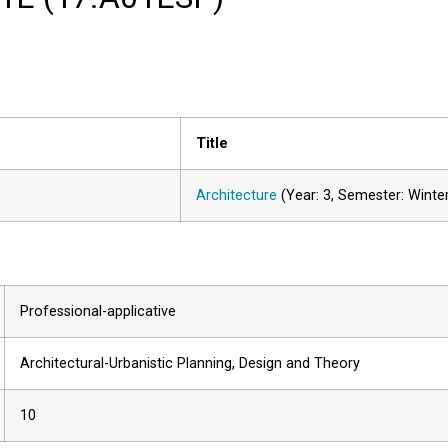
Title
Architecture
(Year: 3, Semester: Winte
Professional-applicative
Architectural-Urbanistic Planning, Design and Theory
10