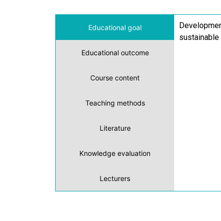
Development 
Educational goal
sustainable
Educational outcome
Course content
Teaching methods
Literature
Knowledge evaluation
Lecturers