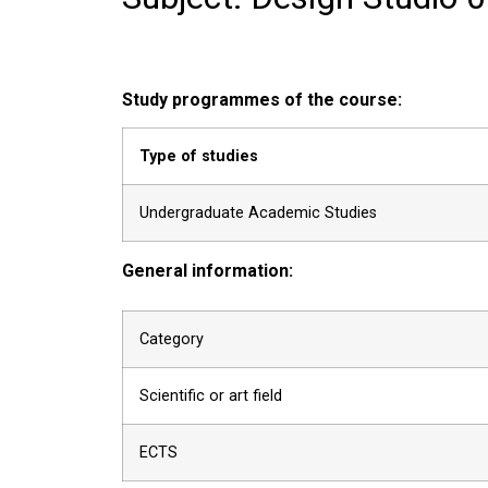
Study programmes of the course:
Type of studies
Undergraduate Academic Studies
General information:
Category
Scientific or art field
ECTS