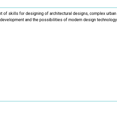
of skills for designing of architectural designs, complex urban
 development and the possibilities of modern design technology